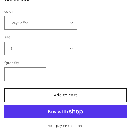
price
color
size
Quantity
Decrease
Increase
quantity
quantity
for
for
Atelier
Atelier
Add to cart
Yoga
Yoga
Bra
Bra
Top
Top
(Color
(Color
Options)
Options)
More payment options