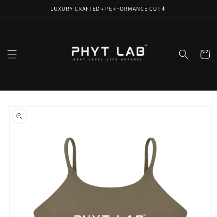
Skip to
LUXURY CRAFTED • PERFORMANCE CUT⚜️
content
Cart
Skip to
product
information