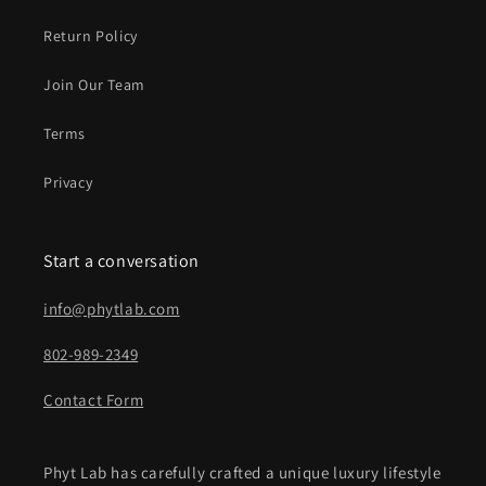
Return Policy
Join Our Team
Terms
Privacy
Start a conversation
info@phytlab.com
802-989-2349
Contact Form
Phyt Lab has carefully crafted a unique luxury lifestyle