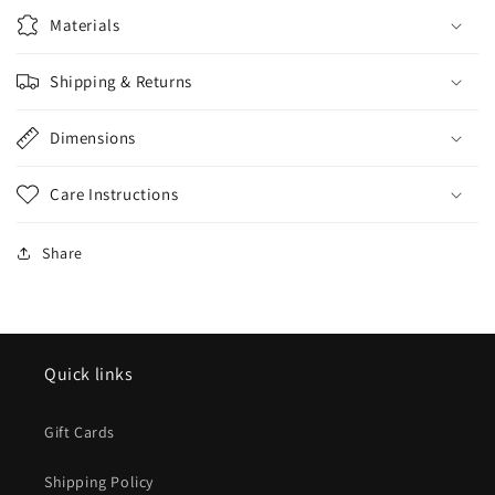
Materials
Shipping & Returns
Dimensions
Care Instructions
Share
Quick links
Gift Cards
Shipping Policy