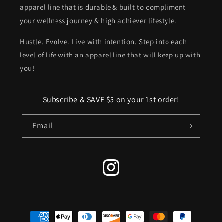
apparel line that is durable & built to compliment
your wellness journey & high achiever lifestyle.
Hustle. Evolve. Live with intention. Step into each
level of life with an apparel line that will keep up with
you!
Subscribe & SAVE $5 on your 1st order!
Email
Instagram
Payment