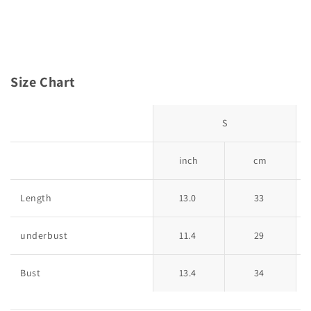
Size Chart
S
inch
cm
Length
13.0
33
underbust
11.4
29
Bust
13.4
34