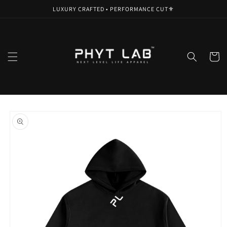
Skip to
LUXURY CRAFTED • PERFORMANCE CUT⚜️
content
Cart
Skip to
product
information