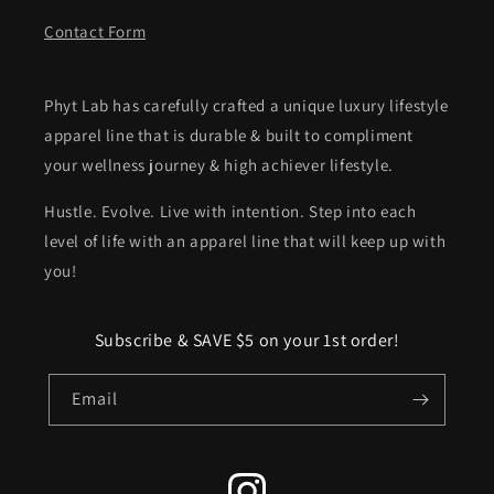
Contact Form
Phyt Lab has carefully crafted a unique luxury lifestyle
apparel line that is durable & built to compliment
your wellness journey & high achiever lifestyle.
Hustle. Evolve. Live with intention. Step into each
level of life with an apparel line that will keep up with
you!
Subscribe & SAVE $5 on your 1st order!
Email