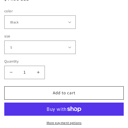
price
color
size
Quantity
Decrease
Increase
quantity
quantity
for
for
Lux
Lux
Add to cart
Crafted
Crafted
Sweatshirt
Sweatshirt
(Oversized
(Oversized
Cut)
Cut)
More payment options