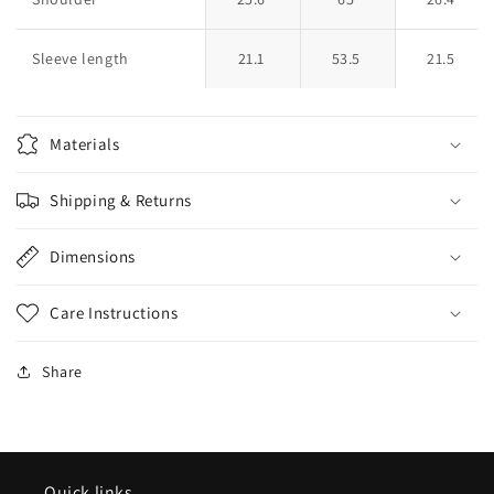
Sleeve length
21.1
53.5
21.5
Materials
Shipping & Returns
Dimensions
Care Instructions
Share
Quick links