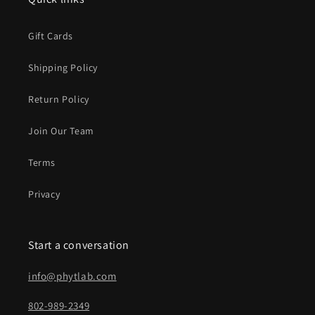
Gift Cards
Shipping Policy
Return Policy
Join Our Team
Terms
Privacy
Start a conversation
info@phytlab.com
802-989-2349