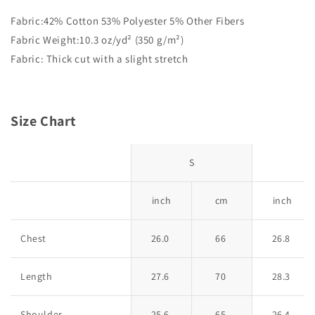
Fabric:42% Cotton 53% Polyester 5% Other Fibers
Fabric Weight:10.3 oz/yd² (350 g/m²)
Fabric: Thick cut with a slight stretch
Size Chart
S
inch
cm
inch
Chest
26.0
66
26.8
Length
27.6
70
28.3
Shoulder
25.6
65
26.4