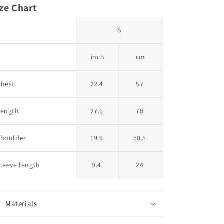
ze Chart
S
M
inch
cm
inch
Chest
22.4
57
23.2
Length
27.6
70
28.3
Shoulder
19.9
50.5
20.5
leeve length
9.4
24
9.6
2
Materials