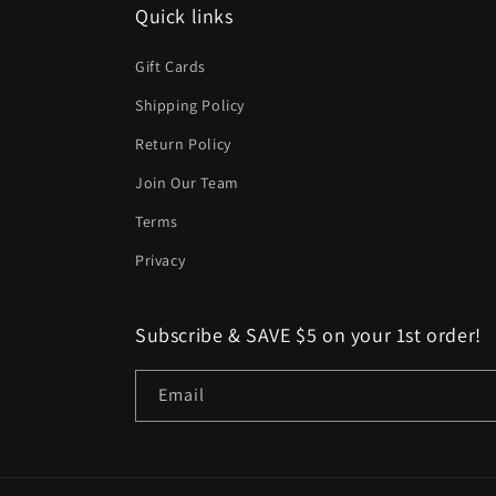
Quick links
Gift Cards
Shipping Policy
Return Policy
Join Our Team
Terms
Privacy
Subscribe & SAVE $5 on your 1st order!
Email