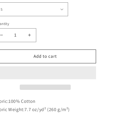
ntity
Decrease
Increase
quantity
quantity
for
for
Essential
Essential
Add to cart
T-
T-
Shirt
Shirt
bric:100% Cotton
bric Weight:7.7 oz/yd² (260 g/m²)