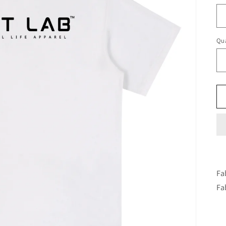
Qua
Fa
Fa