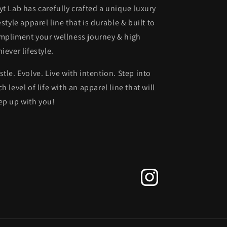
yt Lab has carefully crafted a unique luxury
estyle apparel line that is durable & built to
mpliment your wellness journey & high
iever lifestyle.
stle. Evolve. Live with intention. Step into
h level of life with an apparel line that will
ep up with you!
Instagram