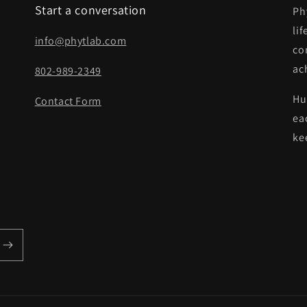
Start a conversation
Ph
lif
info@phytlab.com
co
ach
802-989-2349
Hu
Contact Form
eac
ke