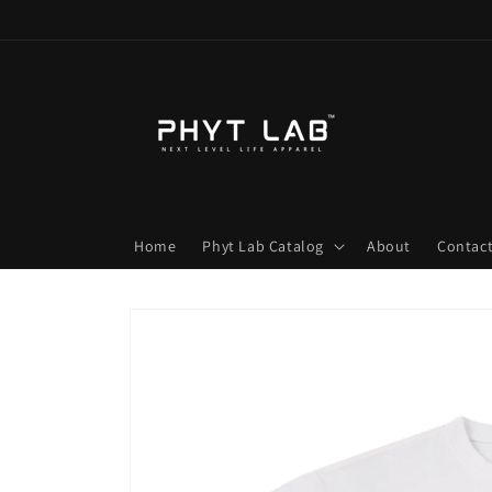
Skip to
content
Home
Phyt Lab Catalog
About
Contac
Skip to
product
information