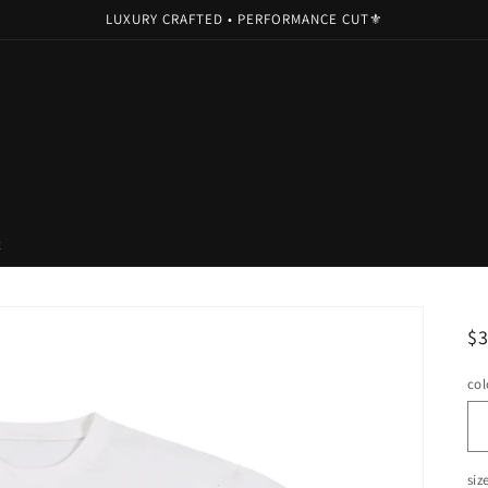
LUXURY CRAFTED • PERFORMANCE CUT⚜️
t
R
$
pr
col
siz