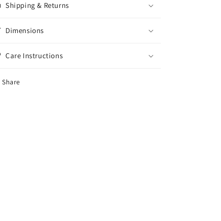
Shipping & Returns
Dimensions
Care Instructions
Share